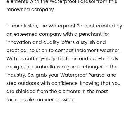
elements with the Waterproof Parasol from this
renowned company.
In conclusion, the Waterproof Parasol, created by
an esteemed company with a penchant for
innovation and quality, offers a stylish and
practical solution to combat inclement weather.
With its cutting-edge features and eco-friendly
design, this umbrella is a game-changer in the
industry. So, grab your Waterproof Parasol and
step outdoors with confidence, knowing that you
are shielded from the elements in the most
fashionable manner possible.