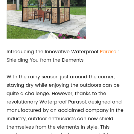
Introducing the Innovative Waterproof
Parasol
:
Shielding You from the Elements
With the rainy season just around the corner,
staying dry while enjoying the outdoors can be
quite a challenge. However, thanks to the
revolutionary Waterproof Parasol, designed and
manufactured by an acclaimed company in the
industry, outdoor enthusiasts can now shield
themselves from the elements in style. This