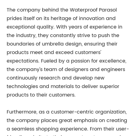
The company behind the Waterproof Parasol
prides itself on its heritage of innovation and
exceptional quality. With years of experience in
the industry, they constantly strive to push the
boundaries of umbrella design, ensuring their
products meet and exceed customers'
expectations. Fueled by a passion for excellence,
the company's team of designers and engineers
continuously research and develop new
technologies and materials to deliver superior
products to their customers.
Furthermore, as a customer-centric organization,
the company places great emphasis on creating
a seamless shopping experience. From their user-