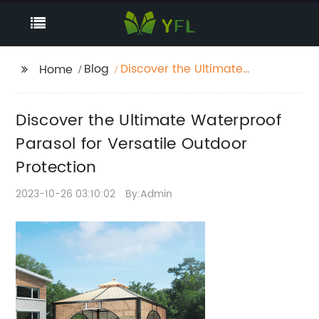
Blog
Discover the Ultimate
Home
Waterproof Parasol for
Versatile Outdoor
Discover the Ultimate Waterproof
Protection
Parasol for Versatile Outdoor
Protection
2023-10-26 03:10:02
By:Admin