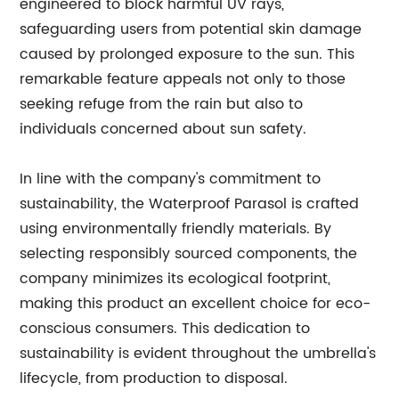
engineered to block harmful UV rays,
safeguarding users from potential skin damage
caused by prolonged exposure to the sun. This
remarkable feature appeals not only to those
seeking refuge from the rain but also to
individuals concerned about sun safety.
In line with the company's commitment to
sustainability, the Waterproof Parasol is crafted
using environmentally friendly materials. By
selecting responsibly sourced components, the
company minimizes its ecological footprint,
making this product an excellent choice for eco-
conscious consumers. This dedication to
sustainability is evident throughout the umbrella's
lifecycle, from production to disposal.