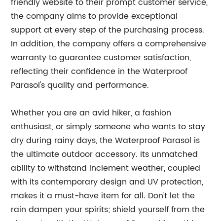
friendly website to their prompt customer service,
the company aims to provide exceptional
support at every step of the purchasing process.
In addition, the company offers a comprehensive
warranty to guarantee customer satisfaction,
reflecting their confidence in the Waterproof
Parasol's quality and performance.
Whether you are an avid hiker, a fashion
enthusiast, or simply someone who wants to stay
dry during rainy days, the Waterproof Parasol is
the ultimate outdoor accessory. Its unmatched
ability to withstand inclement weather, coupled
with its contemporary design and UV protection,
makes it a must-have item for all. Don't let the
rain dampen your spirits; shield yourself from the