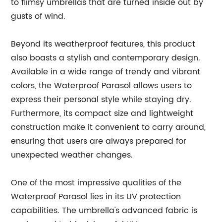
to flimsy umbrellas that are turned inside out by
gusts of wind.
Beyond its weatherproof features, this product
also boasts a stylish and contemporary design.
Available in a wide range of trendy and vibrant
colors, the Waterproof Parasol allows users to
express their personal style while staying dry.
Furthermore, its compact size and lightweight
construction make it convenient to carry around,
ensuring that users are always prepared for
unexpected weather changes.
One of the most impressive qualities of the
Waterproof Parasol lies in its UV protection
capabilities. The umbrella's advanced fabric is