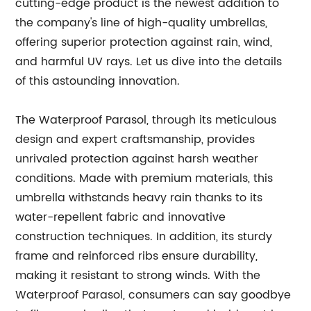
cutting-edge product is the newest addition to
the company's line of high-quality umbrellas,
offering superior protection against rain, wind,
and harmful UV rays. Let us dive into the details
of this astounding innovation.
The Waterproof Parasol, through its meticulous
design and expert craftsmanship, provides
unrivaled protection against harsh weather
conditions. Made with premium materials, this
umbrella withstands heavy rain thanks to its
water-repellent fabric and innovative
construction techniques. In addition, its sturdy
frame and reinforced ribs ensure durability,
making it resistant to strong winds. With the
Waterproof Parasol, consumers can say goodbye