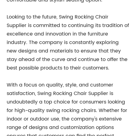
comfortable and stylish seating option.
Looking to the future, Swing Rocking Chair
Supplier is committed to continuing its tradition of
excellence and innovation in the furniture
industry. The company is constantly exploring
new designs and materials to ensure that they
stay ahead of the curve and continue to offer the
best possible products to their customers.
With a focus on quality, style, and customer
satisfaction, Swing Rocking Chair Supplier is
undoubtedly a top choice for consumers looking
for high-quality swing rocking chairs. Whether for
indoor or outdoor use, the company's extensive
range of designs and customization options