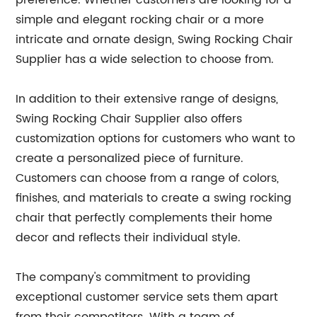
preference. Whether customers are looking for a
simple and elegant rocking chair or a more
intricate and ornate design, Swing Rocking Chair
Supplier has a wide selection to choose from.
In addition to their extensive range of designs,
Swing Rocking Chair Supplier also offers
customization options for customers who want to
create a personalized piece of furniture.
Customers can choose from a range of colors,
finishes, and materials to create a swing rocking
chair that perfectly complements their home
decor and reflects their individual style.
The company's commitment to providing
exceptional customer service sets them apart