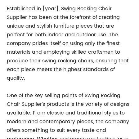
Established in [year], Swing Rocking Chair
Supplier has been at the forefront of creating
unique and stylish furniture pieces that are
perfect for both indoor and outdoor use. The
company prides itself on using only the finest
materials and employing skilled craftsmen to
produce their swing rocking chairs, ensuring that
each piece meets the highest standards of
quality.
One of the key selling points of Swing Rocking
Chair Supplier's products is the variety of designs
available. From classic and traditional styles to
modern and contemporary pieces, the company
offers something to suit every taste and