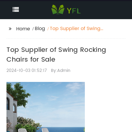
Blog
Top Supplier of Swing
Home
Rocking Chairs for Sale
Top Supplier of Swing Rocking
Chairs for Sale
2024-10-03 01:52:17
By:Admin