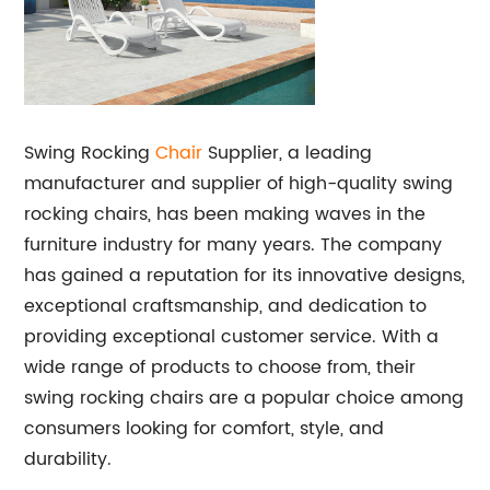
Swing Rocking
Chair
Supplier, a leading
manufacturer and supplier of high-quality swing
rocking chairs, has been making waves in the
furniture industry for many years. The company
has gained a reputation for its innovative designs,
exceptional craftsmanship, and dedication to
providing exceptional customer service. With a
wide range of products to choose from, their
swing rocking chairs are a popular choice among
consumers looking for comfort, style, and
durability.