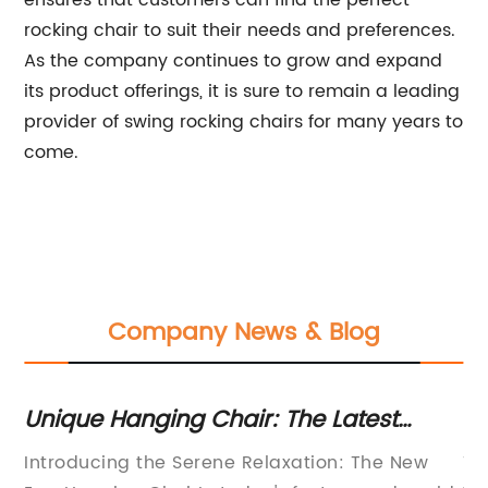
ensures that customers can find the perfect
rocking chair to suit their needs and preferences.
As the company continues to grow and expand
its product offerings, it is sure to remain a leading
provider of swing rocking chairs for many years to
come.
Company News & Blog
Unique Hanging Chair: The Latest
Du
ns
Trend in Outdoor Furniture
Um
 in
Introducing the Serene Relaxation: The New
Th