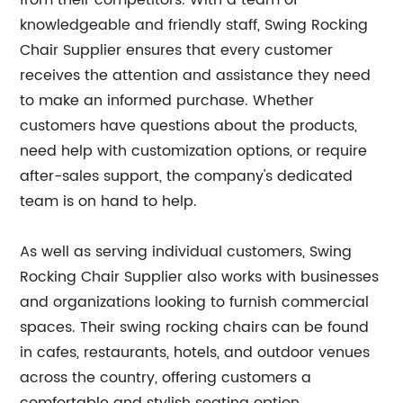
from their competitors. With a team of
knowledgeable and friendly staff, Swing Rocking
Chair Supplier ensures that every customer
receives the attention and assistance they need
to make an informed purchase. Whether
customers have questions about the products,
need help with customization options, or require
after-sales support, the company's dedicated
team is on hand to help.
As well as serving individual customers, Swing
Rocking Chair Supplier also works with businesses
and organizations looking to furnish commercial
spaces. Their swing rocking chairs can be found
in cafes, restaurants, hotels, and outdoor venues
across the country, offering customers a