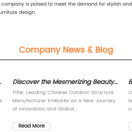
 company is poised to meet the demand for stylish and
urniture design.
Company News & Blog
Discover the Mesmerizing Beauty
B
of Traditional Chinese Pergolas
M
Title: Leading Chinese Outdoor Structure
O
C
e
Manufacturer Embarks on a New Journey
l
of Innovation and Global
o
ExpansionIntroduction [80
i
words]:Renowned for its exceptional
s
Read More