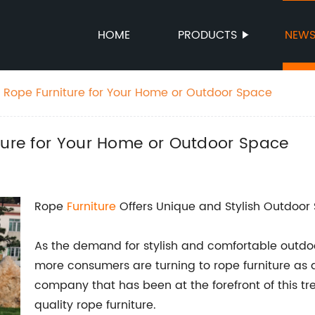
HOME
PRODUCTS
NEW
h Rope Furniture for Your Home or Outdoor Space
iture for Your Home or Outdoor Space
Rope
Furniture
Offers Unique and Stylish Outdoor
As the demand for stylish and comfortable outdoo
more consumers are turning to rope furniture as 
company that has been at the forefront of this tr
quality rope furniture.