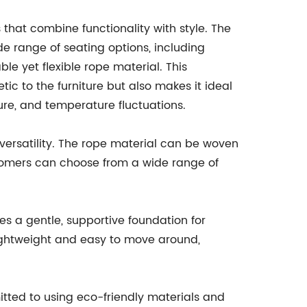
 that combine functionality with style. The
de range of seating options, including
ble yet flexible rope material. This
tic to the furniture but also makes it ideal
sture, and temperature fluctuations.
 versatility. The rope material can be woven
stomers can choose from a wide range of
des a gentle, supportive foundation for
 lightweight and easy to move around,
mitted to using eco-friendly materials and