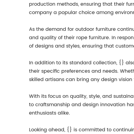
production methods, ensuring that their fu
company a popular choice among environm
As the demand for outdoor furniture continu
and quality of their rope furniture. In res
of designs and styles, ensuring that custome
In addition to its standard collection, {} a
their specific preferences and needs. Wheth
skilled artisans can bring any design vision t
With its focus on quality, style, and sustain
to craftsmanship and design innovation has
enthusiasts alike.
Looking ahead, {} is committed to continuing