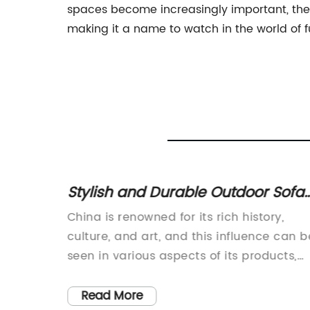
spaces become increasingly important, the
making it a name to watch in the world of f
Quality
Stylish and Durable Outdoor Sofa
Set for Your Garden
China is renowned for its rich history,
obal
culture, and art, and this influence can b
seen in various aspects of its products,
rniture
including furniture. One such example is
the exquisite Garden Sofa Set, which
Read More