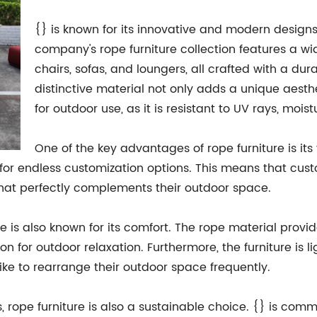
{} is known for its innovative and modern designs
company's rope furniture collection features a wi
chairs, sofas, and loungers, all crafted with a dura
distinctive material not only adds a unique aesthe
for outdoor use, as it is resistant to UV rays, moi
One of the key advantages of rope furniture is its
g for endless customization options. This means that cu
 that perfectly complements their outdoor space.
ure is also known for its comfort. The rope material provi
ion for outdoor relaxation. Furthermore, the furniture is
ike to rearrange their outdoor space frequently.
, rope furniture is also a sustainable choice. {} is com