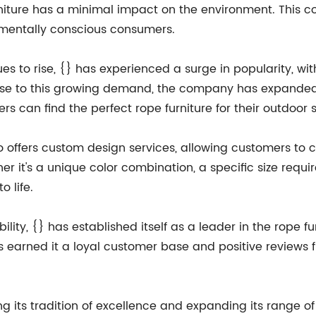
rniture has a minimal impact on the environment. This 
entally conscious consumers.
es to rise, {} has experienced a surge in popularity, w
ponse to this growing demand, the company has expanded 
rs can find the perfect rope furniture for their outdoor 
lso offers custom design services, allowing customers to 
er it's a unique color combination, a specific size requ
o life.
ability, {} has established itself as a leader in the rope
 earned it a loyal customer base and positive reviews f
 its tradition of excellence and expanding its range of r