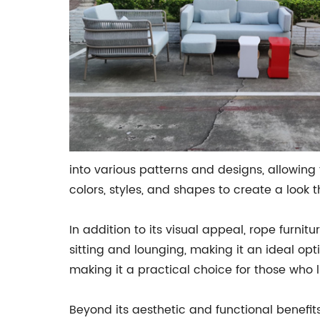
into various patterns and designs, allowin
colors, styles, and shapes to create a look
In addition to its visual appeal, rope furnit
sitting and lounging, making it an ideal opt
making it a practical choice for those who l
Beyond its aesthetic and functional benefits