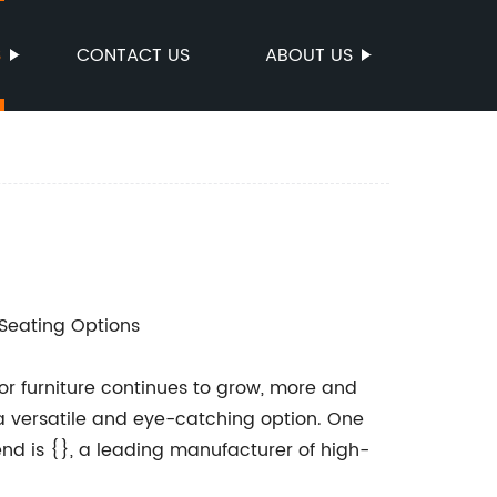
S
CONTACT US
ABOUT US
 Seating Options
r furniture continues to grow, more and
a versatile and eye-catching option. One
end is {}, a leading manufacturer of high-