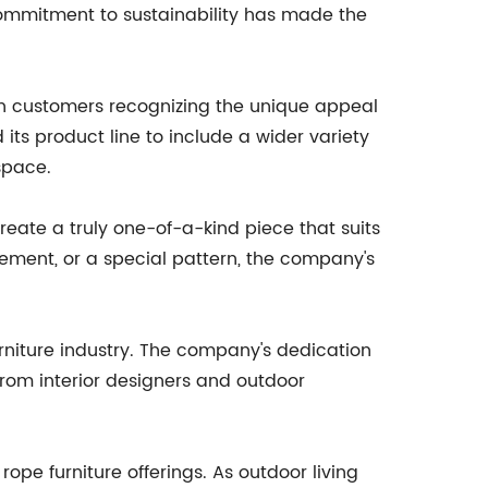
commitment to sustainability has made the
ith customers recognizing the unique appeal
its product line to include a wider variety
space.
create a truly one-of-a-kind piece that suits
irement, or a special pattern, the company's
 furniture industry. The company's dedication
rom interior designers and outdoor
ope furniture offerings. As outdoor living