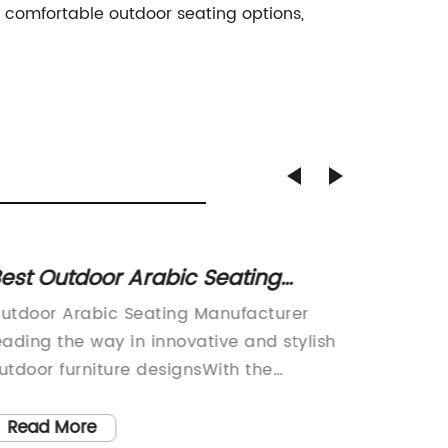
 comfortable outdoor seating options,
est Outdoor Arabic Seating
Stunni
anufacturer for Your
Outdo
utdoor Arabic Seating Manufacturer
: Enhan
omfortable and Stylish Outdoor
eading the way in innovative and stylish
a 10 x 
Space
utdoor furniture designsWith the
an outdo
ncreasing popularity of outdoor living
enterta
paces, the demand for high-quality
large o
Read More
Read