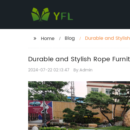
Blog
Durable and Stylis
Home
Durable and Stylish Rope Furn
2024-07-22 02:13:47
By:Admin