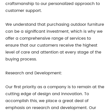
craftsmanship to our personalized approach to
customer support.
We understand that purchasing outdoor furniture
can be a significant investment, which is why we
offer a comprehensive range of services to
ensure that our customers receive the highest
level of care and attention at every stage of the
buying process.
Research and Development:
Our first priority as a company is to remain at the
cutting edge of design and innovation. To
accomplish this, we place a great deal of
emphasis on research and development. Our