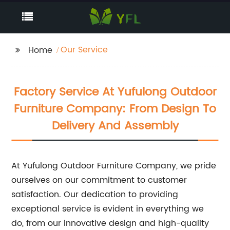
Our Service
Home
Factory Service At Yufulong Outdoor
Furniture Company: From Design To
Delivery And Assembly
At Yufulong Outdoor Furniture Company, we pride
ourselves on our commitment to customer
satisfaction. Our dedication to providing
exceptional service is evident in everything we
do, from our innovative design and high-quality