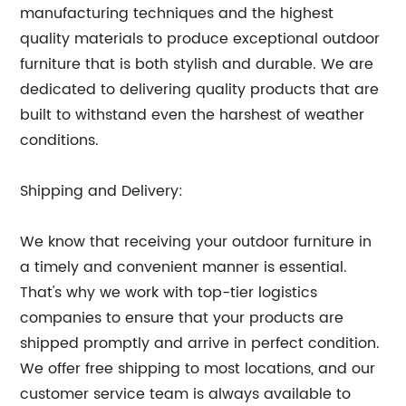
manufacturing techniques and the highest
quality materials to produce exceptional outdoor
furniture that is both stylish and durable. We are
dedicated to delivering quality products that are
built to withstand even the harshest of weather
conditions.
Shipping and Delivery:
We know that receiving your outdoor furniture in
a timely and convenient manner is essential.
That's why we work with top-tier logistics
companies to ensure that your products are
shipped promptly and arrive in perfect condition.
We offer free shipping to most locations, and our
customer service team is always available to