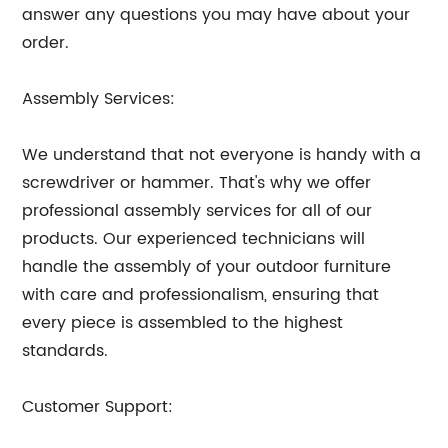
answer any questions you may have about your
order.
Assembly Services:
We understand that not everyone is handy with a
screwdriver or hammer. That's why we offer
professional assembly services for all of our
products. Our experienced technicians will
handle the assembly of your outdoor furniture
with care and professionalism, ensuring that
every piece is assembled to the highest
standards.
Customer Support: