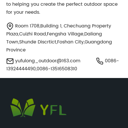
to helping you create the perfect outdoor space
for your needs.
Room 1708,Building 1, Chechuang Property
Plaza,Cuizhi Road,Fengsha Village,Daliang
Town,Shunde Discrtict,Foshan City,Guangdong
Province
yufulong_outdoor@163.com
0086-
13924444490,0086-13516508310