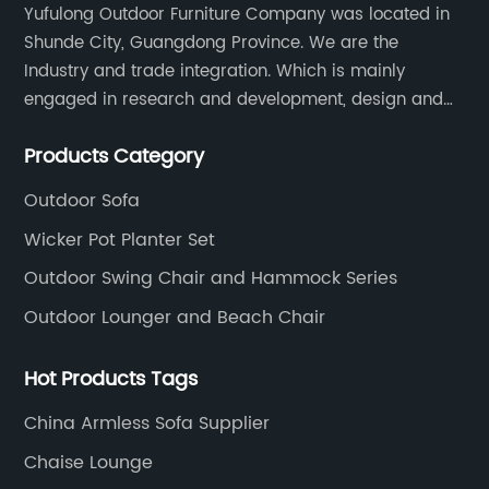
Yufulong Outdoor Furniture Company was located in
Shunde City, Guangdong Province. We are the
Industry and trade integration. Which is mainly
engaged in research and development, design and
production processing for PE rattan/wicker, cast
Products Category
aluminum and plastic or solid wood outdoor
furniture(gazebo and tent set, sofa set, dining tables
Outdoor Sofa
and chairs set
Wicker Pot Planter Set
Outdoor Swing Chair and Hammock Series
Outdoor Lounger and Beach Chair
Hot Products Tags
China Armless Sofa Supplier
Chaise Lounge