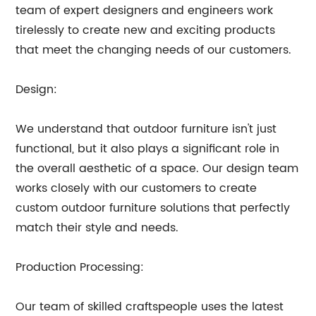
team of expert designers and engineers work
tirelessly to create new and exciting products
that meet the changing needs of our customers.
Design:
We understand that outdoor furniture isn't just
functional, but it also plays a significant role in
the overall aesthetic of a space. Our design team
works closely with our customers to create
custom outdoor furniture solutions that perfectly
match their style and needs.
Production Processing:
Our team of skilled craftspeople uses the latest