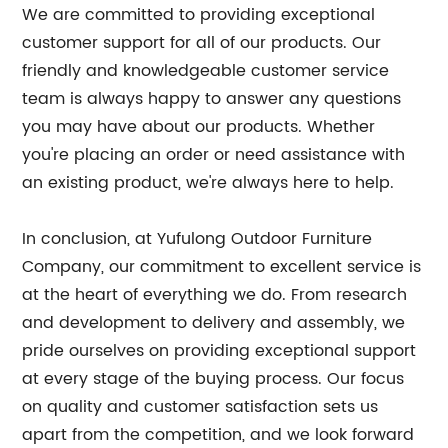
We are committed to providing exceptional
customer support for all of our products. Our
friendly and knowledgeable customer service
team is always happy to answer any questions
you may have about our products. Whether
you're placing an order or need assistance with
an existing product, we're always here to help.
In conclusion, at Yufulong Outdoor Furniture
Company, our commitment to excellent service is
at the heart of everything we do. From research
and development to delivery and assembly, we
pride ourselves on providing exceptional support
at every stage of the buying process. Our focus
on quality and customer satisfaction sets us
apart from the competition, and we look forward