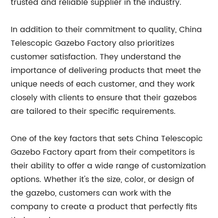
trusted and reliable supplier in the industry.
In addition to their commitment to quality, China
Telescopic Gazebo Factory also prioritizes
customer satisfaction. They understand the
importance of delivering products that meet the
unique needs of each customer, and they work
closely with clients to ensure that their gazebos
are tailored to their specific requirements.
One of the key factors that sets China Telescopic
Gazebo Factory apart from their competitors is
their ability to offer a wide range of customization
options. Whether it's the size, color, or design of
the gazebo, customers can work with the
company to create a product that perfectly fits