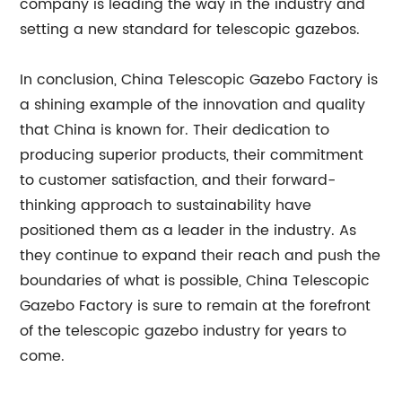
company is leading the way in the industry and
setting a new standard for telescopic gazebos.
In conclusion, China Telescopic Gazebo Factory is
a shining example of the innovation and quality
that China is known for. Their dedication to
producing superior products, their commitment
to customer satisfaction, and their forward-
thinking approach to sustainability have
positioned them as a leader in the industry. As
they continue to expand their reach and push the
boundaries of what is possible, China Telescopic
Gazebo Factory is sure to remain at the forefront
of the telescopic gazebo industry for years to
come.