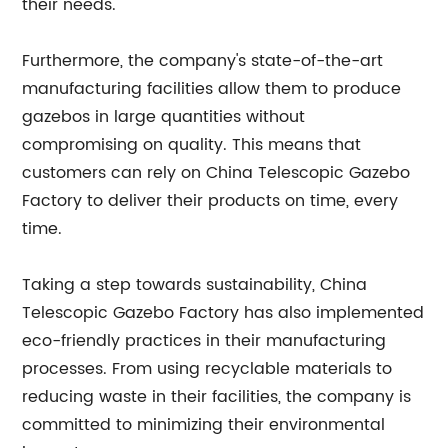
their needs.
Furthermore, the company's state-of-the-art
manufacturing facilities allow them to produce
gazebos in large quantities without
compromising on quality. This means that
customers can rely on China Telescopic Gazebo
Factory to deliver their products on time, every
time.
Taking a step towards sustainability, China
Telescopic Gazebo Factory has also implemented
eco-friendly practices in their manufacturing
processes. From using recyclable materials to
reducing waste in their facilities, the company is
committed to minimizing their environmental