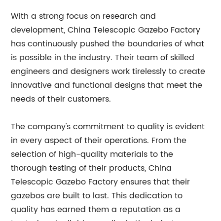
With a strong focus on research and
development, China Telescopic Gazebo Factory
has continuously pushed the boundaries of what
is possible in the industry. Their team of skilled
engineers and designers work tirelessly to create
innovative and functional designs that meet the
needs of their customers.
The company's commitment to quality is evident
in every aspect of their operations. From the
selection of high-quality materials to the
thorough testing of their products, China
Telescopic Gazebo Factory ensures that their
gazebos are built to last. This dedication to
quality has earned them a reputation as a