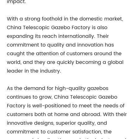
impact.
With a strong foothold in the domestic market,
China Telescopic Gazebo Factory is also
expanding its reach internationally. Their
commitment to quality and innovation has
caught the attention of customers around the
world, and they are quickly becoming a global
leader in the industry.
As the demand for high-quality gazebos
continues to grow, China Telescopic Gazebo
Factory is well-positioned to meet the needs of
customers both at home and abroad. With their
innovative designs, superior quality, and
commitment to customer satisfaction, the