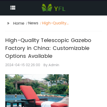
News
High-Quality
Home
Telescopic Gazebo
Factory in China:
High-Quality Telescopic Gazebo
Customizable Options
Available
Factory in China: Customizable
Options Available
2024-04-15 02:26:00
By:Admin