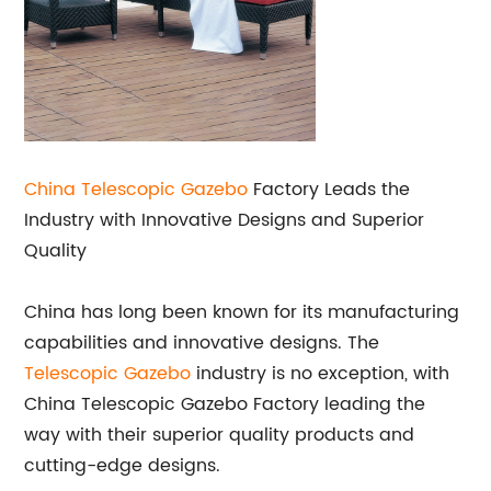
China Telescopic
Gazebo
Factory Leads the
Industry with Innovative Designs and Superior
Quality
China has long been known for its manufacturing
capabilities and innovative designs. The
Telescopic Gazebo
industry is no exception, with
China Telescopic Gazebo Factory leading the
way with their superior quality products and
cutting-edge designs.