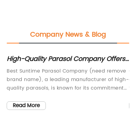
Company News & Blog
High-Quality Parasol Company Offers
St
the Best Sun Protection Solution
fo
Best Suntime Parasol Company (need remove
Ch
brand name), a leading manufacturer of high-
an
ys
quality parasols, is known for its commitment
va
ng
to innovation, design, and customer
fu
e
satisfaction. Founded in 1992, the company has
Ga
Read More
decades of experience in developing and
tr
sed
producing parasols for a wide range of
fu
outdoor spaces, from residential gardens to
te