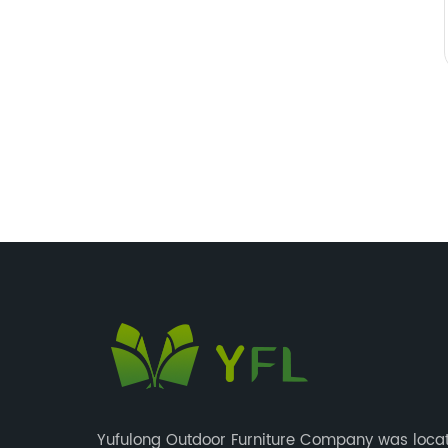
Yufulong Outdoor Furniture Company was locat