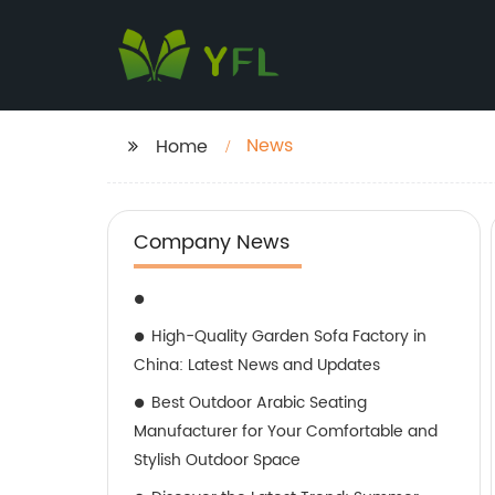
News
Home
Company News
High-Quality Garden Sofa Factory in
China: Latest News and Updates
Best Outdoor Arabic Seating
Manufacturer for Your Comfortable and
Stylish Outdoor Space