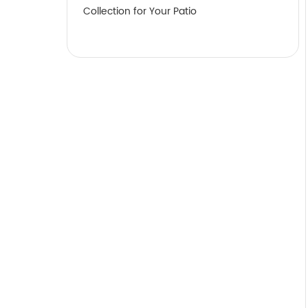
Collection for Your Patio