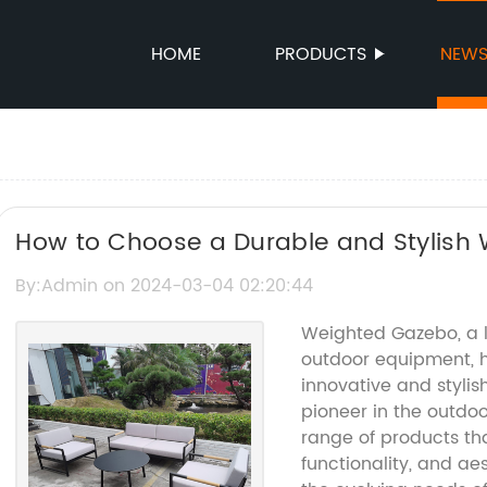
HOME
PRODUCTS
NEW
How to Choose a Durable and Stylish
Tricks
By:Admin on 2024-03-04 02:20:44
Weighted Gazebo, a l
outdoor equipment, h
innovative and styl
pioneer in the outdoo
range of products tha
functionality, and ae