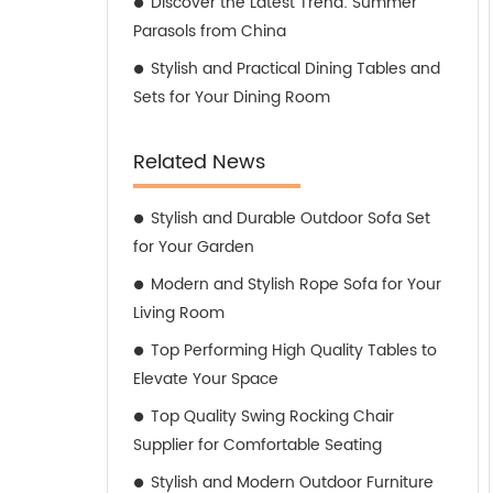
Discover the Latest Trend: Summer
Parasols from China
Stylish and Practical Dining Tables and
Sets for Your Dining Room
Related News
Stylish and Durable Outdoor Sofa Set
for Your Garden
Modern and Stylish Rope Sofa for Your
Living Room
Top Performing High Quality Tables to
Elevate Your Space
Top Quality Swing Rocking Chair
Supplier for Comfortable Seating
Stylish and Modern Outdoor Furniture