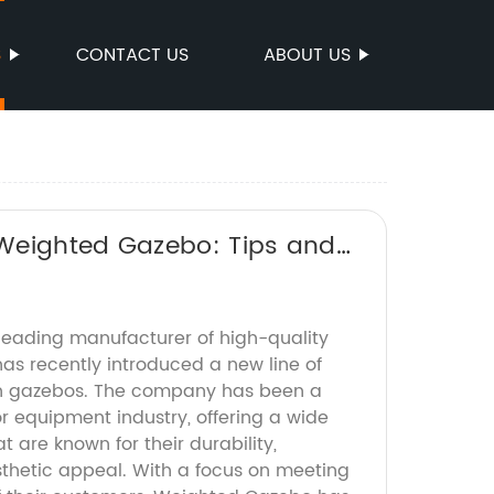
S
CONTACT US
ABOUT US
 Weighted Gazebo: Tips and
eading manufacturer of high-quality
as recently introduced a new line of
ish gazebos. The company has been a
r equipment industry, offering a wide
t are known for their durability,
sthetic appeal. With a focus on meeting